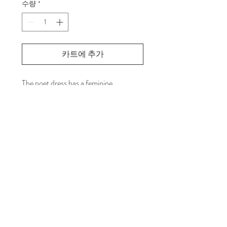
수량
*
카트에 추가
The poet dress has a feminine
silhouette, accentuated by a gathered
waist with drawstring, the front pleats
and voluminous sleeves(Whip cream
sleeve). Wear Atelier YJ’s mink poncho
layered over it. or wear it as is.
PRODUCT INFO
Front Slashed Neck.
RETURN & REFUND POLICY
Whip-cream shape sleeves.
Front & Back bottoms paneled as circle
Return your item to "Atelier YJ"
shape.