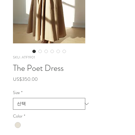
SKU: ATF1901
The Poet Dress
가
US$350.00
격
Size
*
Color
*