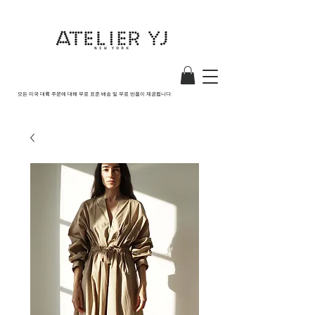
모든 미국 대륙 주문에 대해 무료 표준 배송 및 무료 반품이 제공됩니다.