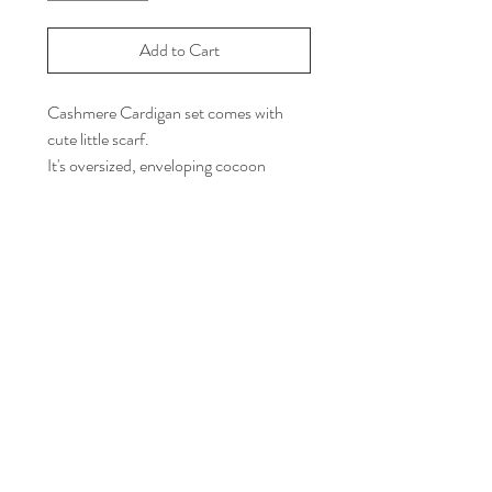
Add to Cart
Cashmere Cardigan set comes with
cute little scarf.
It's oversized, enveloping cocoon
shape.
Taupe color.
Coccon Silhoutte.
Loose-fit.
One size.
Almost 42" Body Length.
Front V-neck.
8 Buttons at the front.
Cashmere blend.
Model Height is 5"7".
Dry clean only.