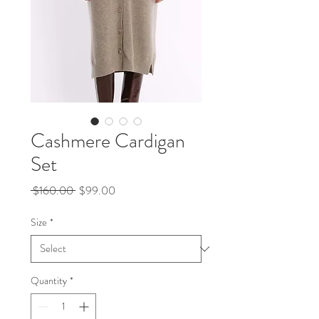
Cashmere Cardigan
Set
Regular
Sale
 $160.00 
$99.00
Price
Price
Size
*
Quantity
*