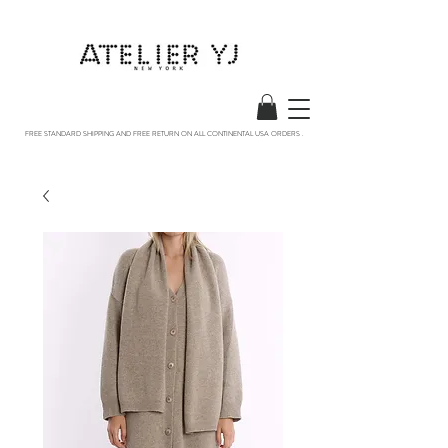
FREE STANDARD SHIPPING AND FREE RETURN ON ALL CONTINENTAL USA ORDERS .